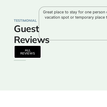
Great place to stay for one person 
vacation spot or temporary place 
TESTIMONIAL
Guest
Reviews
ALL
REVIEWS