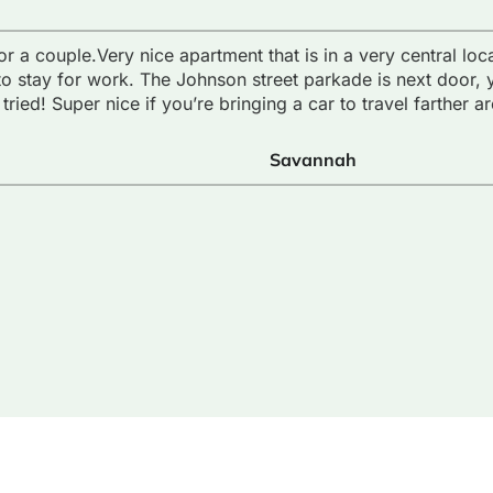
or a couple.Very nice apartment that is in a very central lo
to stay for work. The Johnson street parkade is next door, 
tried! Super nice if you’re bringing a car to travel farther a
Savannah