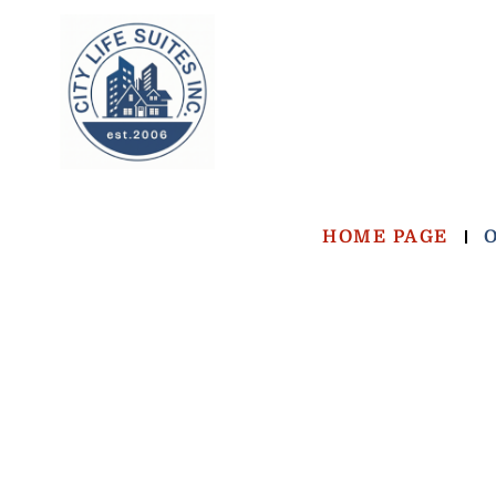
HOME PAGE