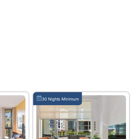
30 Nights Minimum