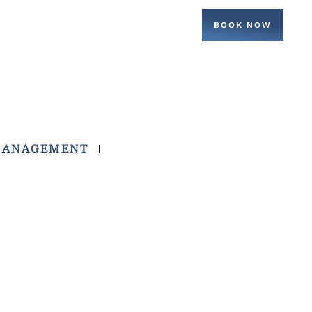
BOOK NOW
MANAGEMENT