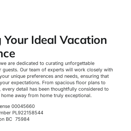
g Your Ideal Vacation
nce
, we are dedicated to curating unforgettable
 guests. Our team of experts will work closely with
your unique preferences and needs, ensuring that
your expectations. From spacious floor plans to
 every detail has been thoughtfully considered to
a home away from home truly exceptional.
icense 00045660
Number PL922158544
ion BC 75984