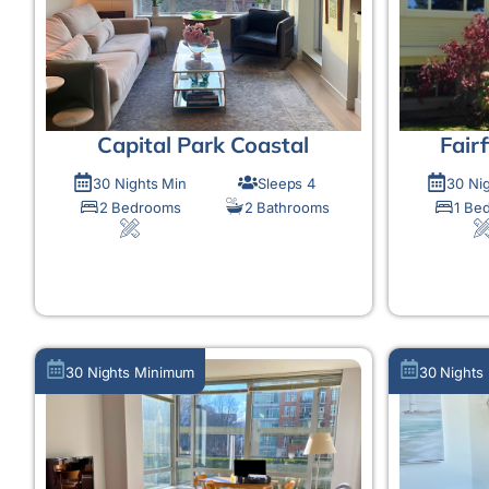
Capital Park Coastal
Fair
30 Nights Min
Sleeps 4
30 Ni
2 Bedrooms
2 Bathrooms
1 Be
MORE DETAIL
30 Nights Minimum
30 Nights