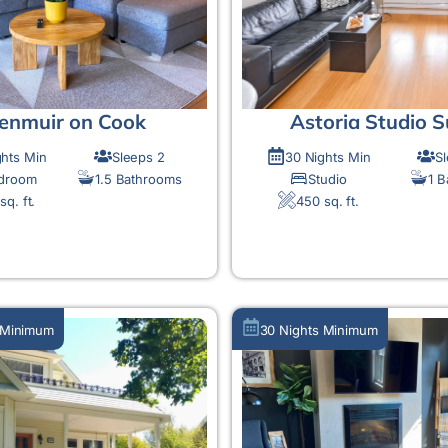
enmuir on Cook
Astoria Studio S
ghts Min
Sleeps 2
30 Nights Min
S
edroom
1.5 Bathrooms
Studio
1 
sq. ft.
450 sq. ft.
MORE DETAIL
MORE DETAIL
 Minimum
30 Nights Minimum