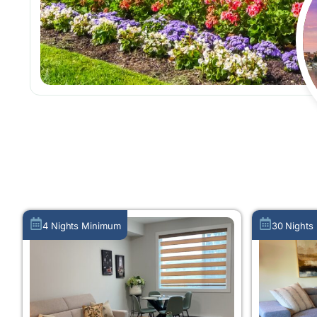
4 Nights Minimum
30 Nights