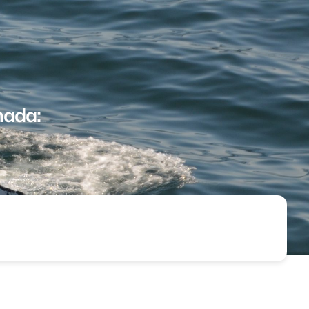
nada: