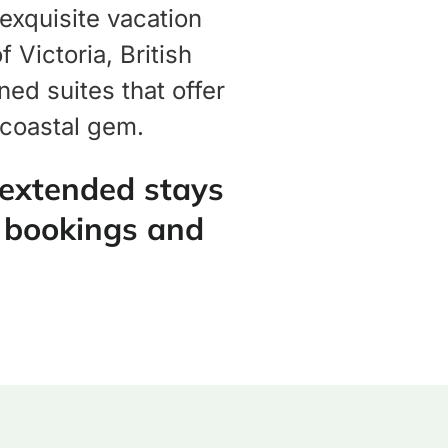
 exquisite vacation
 Victoria, British
ed suites that offer
 coastal gem.
 extended stays
 bookings and