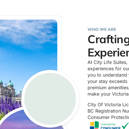
WHO WE ARE
Craftin
Experie
At City Life Suites
experiences for our
you to understand 
your stay exceeds 
premium amenities,
make your Victori
City Of Victoria L
BC Registration 
Consumer Protect