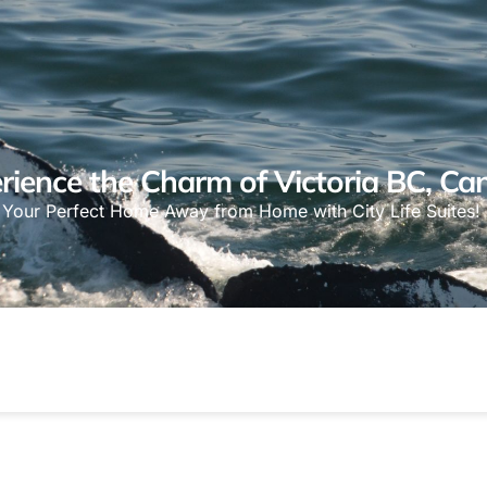
rience the Charm of Victoria BC, Ca
Your Perfect Home Away from Home with City Life Suites!