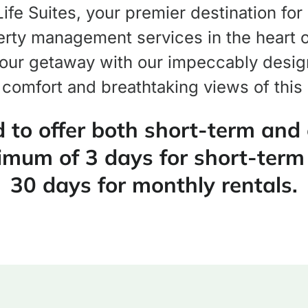
fe Suites, your premier destination for
rty management services in the heart of
our getaway with our impeccably design
 comfort and breathtaking views of this
 to offer both short-term and
imum of 3 days for short-term
30 days for monthly rentals.