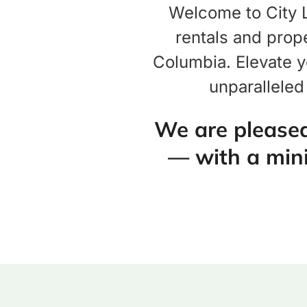
Welcome to City Li
rentals and prope
Columbia. Elevate y
unparalleled
We are pleased
— with a min