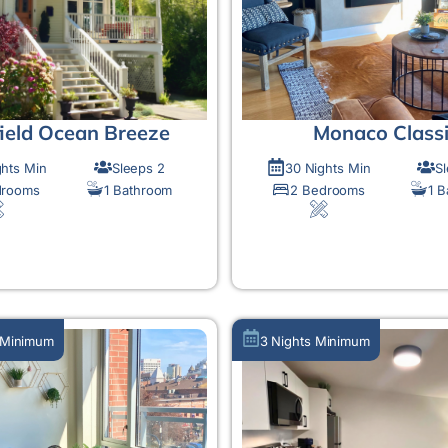
field Ocean Breeze
Monaco Class
ghts Min
Sleeps 2
30 Nights Min
S
drooms
1 Bathroom
2 Bedrooms
1 
MORE DETAIL
MORE DETAIL
 Minimum
3 Nights Minimum