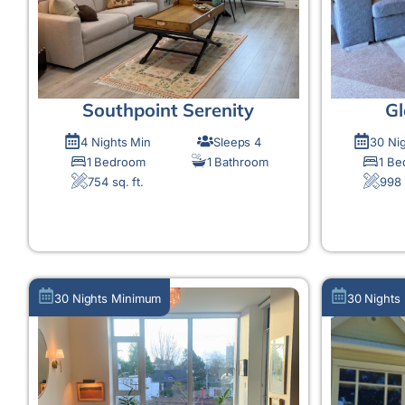
Southpoint Serenity
Gl
4 Nights Min
Sleeps 4
30 Ni
1 Bedroom
1 Bathroom
1 B
754 sq. ft.
998 
MORE DETAIL
30 Nights Minimum
30 Nights