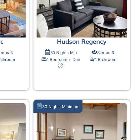
ic
Hudson Regency
leeps 4
30 Nights Min
Sleeps 3
Bathroom
1 Bedroom + Den
1 Bathroom
MORE DETAIL
30 Nights Minimum