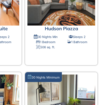
uite
Hudson Piazza
leeps 2
30 Nights Min
Sleeps 2
Bathroom
1 Bedroom
1 Bathroom
506 sq. ft.
MORE DETAIL
30 Nights Minimum