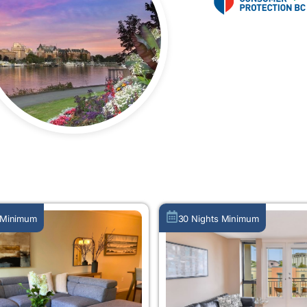
MORE ABOUT US
 Minimum
30 Nights Minimum