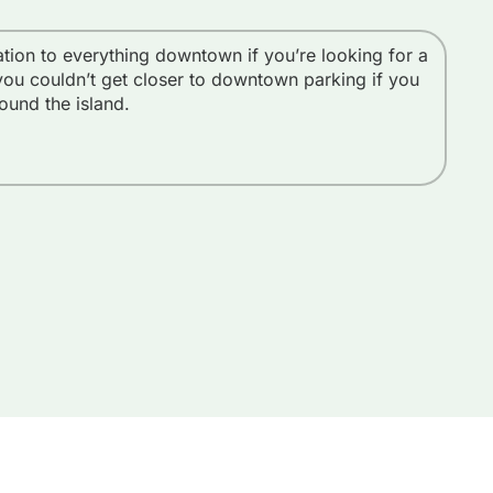
cation to everything downtown if you’re looking for a
We 
you couldn’t get closer to downtown parking if you
l
round the island.