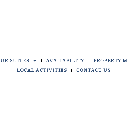
OUR SUITES
AVAILABILITY
PROPERTY 
LOCAL ACTIVITIES
CONTACT US