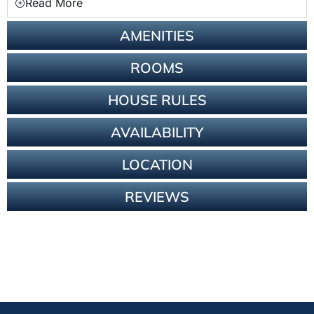
Read More
AMENITIES
ROOMS
HOUSE RULES
AVAILABILITY
LOCATION
REVIEWS