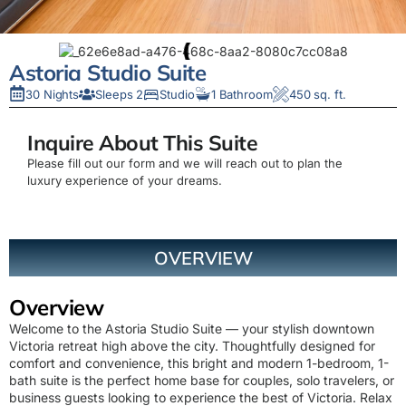
Astoria Studio Suite
30 Nights
Sleeps 2
Studio
1 Bathroom
450 sq. ft.
Inquire About This Suite
Please fill out our form and we will reach out to plan the
luxury experience of your dreams.
OVERVIEW
Overview
Welcome to the Astoria Studio Suite — your stylish downtown
Victoria retreat high above the city. Thoughtfully designed for
comfort and convenience, this bright and modern 1-bedroom, 1-
bath suite is the perfect home base for couples, solo travelers, or
business guests looking to experience the best of Victoria. Relax