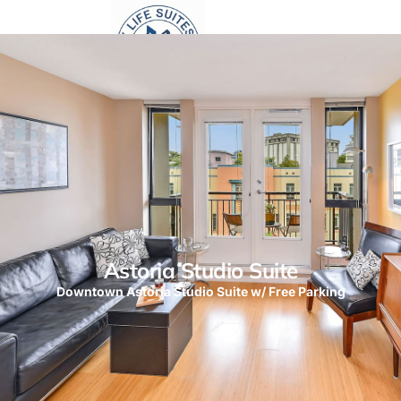
Astoria Studio Suite
Downtown Astoria Studio Suite w/ Free Parking