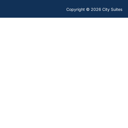
Copyright © 2026 City Suites