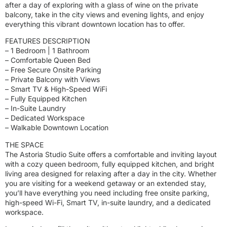
after a day of exploring with a glass of wine on the private
balcony, take in the city views and evening lights, and enjoy
everything this vibrant downtown location has to offer.
FEATURES DESCRIPTION
– 1 Bedroom | 1 Bathroom
– Comfortable Queen Bed
– Free Secure Onsite Parking
– Private Balcony with Views
– Smart TV & High-Speed WiFi
– Fully Equipped Kitchen
– In-Suite Laundry
– Dedicated Workspace
– Walkable Downtown Location
THE SPACE
The Astoria Studio Suite offers a comfortable and inviting layout
with a cozy queen bedroom, fully equipped kitchen, and bright
living area designed for relaxing after a day in the city. Whether
you are visiting for a weekend getaway or an extended stay,
you’ll have everything you need including free onsite parking,
high-speed Wi-Fi, Smart TV, in-suite laundry, and a dedicated
workspace.