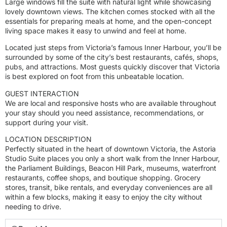
Large windows fill the suite with natural light while showcasing
lovely downtown views. The kitchen comes stocked with all the
essentials for preparing meals at home, and the open-concept
living space makes it easy to unwind and feel at home.
Located just steps from Victoria’s famous Inner Harbour, you’ll be
surrounded by some of the city’s best restaurants, cafés, shops,
pubs, and attractions. Most guests quickly discover that Victoria
is best explored on foot from this unbeatable location.
GUEST INTERACTION
We are local and responsive hosts who are available throughout
your stay should you need assistance, recommendations, or
support during your visit.
LOCATION DESCRIPTION
Perfectly situated in the heart of downtown Victoria, the Astoria
Studio Suite places you only a short walk from the Inner Harbour,
the Parliament Buildings, Beacon Hill Park, museums, waterfront
restaurants, coffee shops, and boutique shopping. Grocery
stores, transit, bike rentals, and everyday conveniences are all
within a few blocks, making it easy to enjoy the city without
needing to drive.