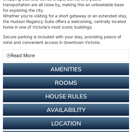
transportation are all close by, making this an unbeatable base
for exploring the city.
Whether you’re visiting for a short getaway or an extended stay,
the Hudson Regency Suite offers a welcoming, centrally located
home in one of Victoria’s most iconic buildings.
Secure parking is included with your stay, providing peace of
mind and convenient access in downtown Victoria.
Read More
AMENITIES
ROOMS
HOUSE RULES
AVAILABILITY
LOCATION