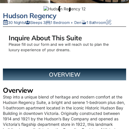
Hudson Regency
30 Nights
Sleeps 3
1 Bedroom + Den
1 Bathroom
Inquire About This Suite
Please fill out our form and we will reach out to plan the
luxury experience of your dreams.
OVERVIEW
Overview
Step into a unique blend of heritage and modern comfort at the
Hudson Regency Suite, a bright and serene 1-bedroom plus den,
1-bathroom apartment located in the iconic Historic Hudson Bay
Building in downtown Victoria. Originally constructed between
1914 and 1921 by the Hudson’s Bay Company and opened as
Victoria’s flagship department store in 1922, this landmark