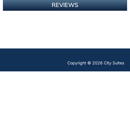
REVIEWS
Copyright © 2026 City Suites