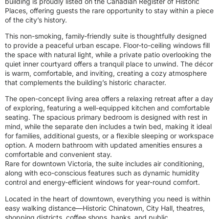
building is proudly listed on the Canadian Register of Historic
Places, offering guests the rare opportunity to stay within a piece
of the city’s history.
This non-smoking, family-friendly suite is thoughtfully designed
to provide a peaceful urban escape. Floor-to-ceiling windows fill
the space with natural light, while a private patio overlooking the
quiet inner courtyard offers a tranquil place to unwind. The décor
is warm, comfortable, and inviting, creating a cozy atmosphere
that complements the building’s historic character.
The open-concept living area offers a relaxing retreat after a day
of exploring, featuring a well-equipped kitchen and comfortable
seating. The spacious primary bedroom is designed with rest in
mind, while the separate den includes a twin bed, making it ideal
for families, additional guests, or a flexible sleeping or workspace
option. A modern bathroom with updated amenities ensures a
comfortable and convenient stay.
Rare for downtown Victoria, the suite includes air conditioning,
along with eco-conscious features such as dynamic humidity
control and energy-efficient windows for year-round comfort.
Located in the heart of downtown, everything you need is within
easy walking distance—Historic Chinatown, City Hall, theatres,
shopping districts, coffee shops, banks, and public