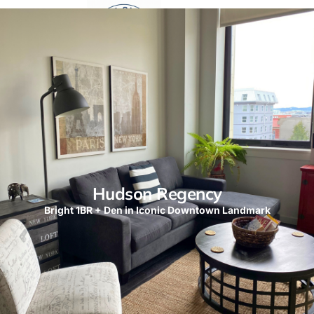
Hudson Regency
Bright 1BR + Den in Iconic Downtown Landmark