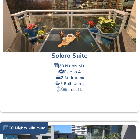
Solara Suite
30 Nights Min
Sleeps 4
2 Bedrooms
2 Bathrooms
862 sq. ft.
MORE DETAIL
90 Nights Minimum