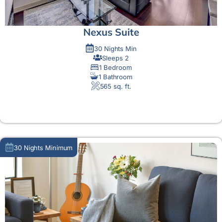
Nexus Suite
30 Nights Min
Sleeps 2
1 Bedroom
1 Bathroom
565 sq. ft.
MORE DETAIL
30 Nights Minimum