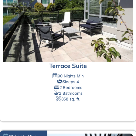
Terrace Suite
90 Nights Min
Sleeps 4
2 Bedrooms
2 Bathrooms
858 sq. ft.
MORE DETAIL