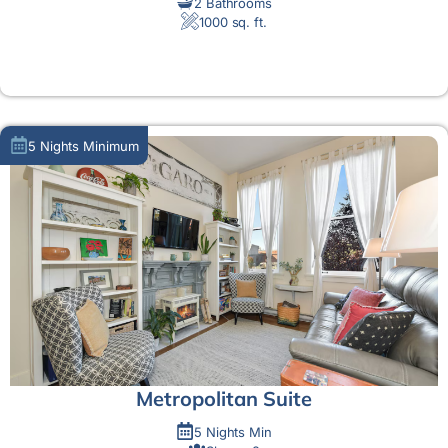
2 Bathrooms
1000 sq. ft.
MORE DETAIL
5 Nights Minimum
Metropolitan Suite
5 Nights Min