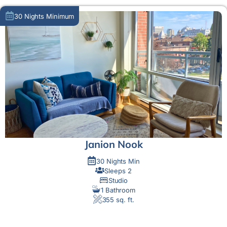
30 Nights Minimum
Janion Nook
30 Nights Min
Sleeps 2
Studio
1 Bathroom
355 sq. ft.
MORE DETAIL