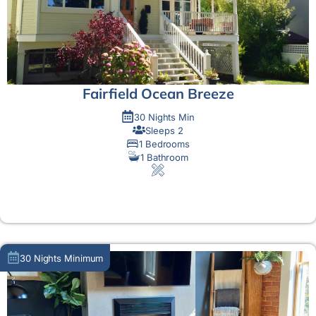
Fairfield Ocean Breeze
30 Nights Min
Sleeps 2
1 Bedrooms
1 Bathroom
MORE DETAIL
30 Nights Minimum