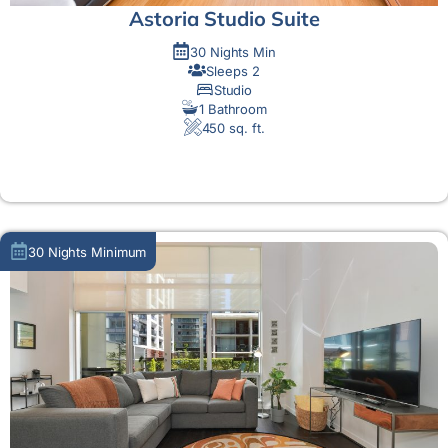
Astoria Studio Suite
30 Nights Min
Sleeps 2
Studio
1 Bathroom
450 sq. ft.
MORE DETAIL
30 Nights Minimum