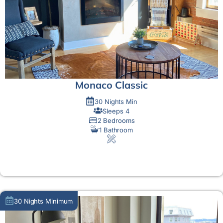
Monaco Classic
30 Nights Min
Sleeps 4
2 Bedrooms
1 Bathroom
MORE DETAIL
30 Nights Minimum