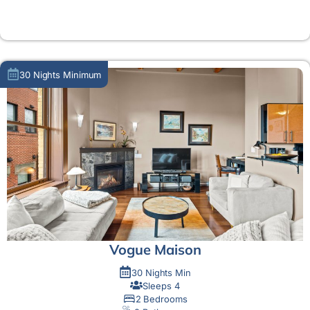
MORE DETAIL
30 Nights Minimum
Vogue Maison
30 Nights Min
Sleeps 4
2 Bedrooms