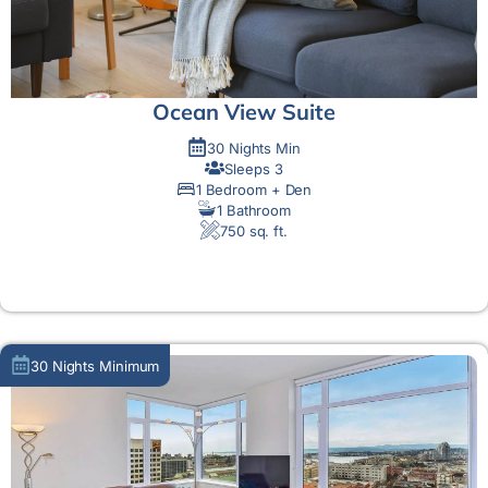
Ocean View Suite
30 Nights Min
Sleeps 3
1 Bedroom + Den
1 Bathroom
750 sq. ft.
MORE DETAIL
30 Nights Minimum