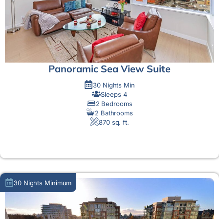
Panoramic Sea View Suite
30 Nights Min
Sleeps 4
2 Bedrooms
2 Bathrooms
870 sq. ft.
MORE DETAIL
30 Nights Minimum