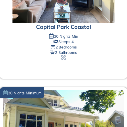
Capital Park Coastal
30 Nights Min
Sleeps 4
2 Bedrooms
2 Bathrooms
MORE DETAIL
30 Nights Minimum