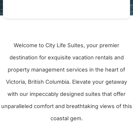
Welcome to City Life Suites, your premier
destination for exquisite vacation rentals and
property management services in the heart of
Victoria, British Columbia. Elevate your getaway
with our impeccably designed suites that offer
unparalleled comfort and breathtaking views of this
coastal gem.