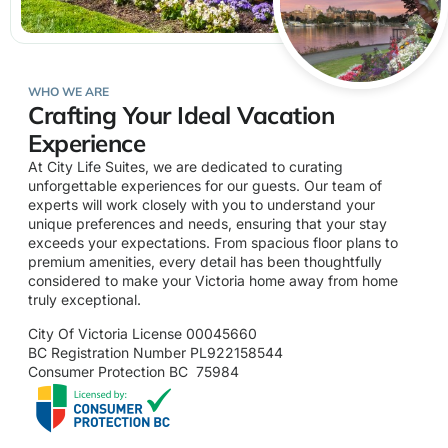
WHO WE ARE
Crafting Your Ideal Vacation
Experience
At City Life Suites, we are dedicated to curating
unforgettable experiences for our guests. Our team of
experts will work closely with you to understand your
unique preferences and needs, ensuring that your stay
exceeds your expectations. From spacious floor plans to
premium amenities, every detail has been thoughtfully
considered to make your Victoria home away from home
truly exceptional.
City Of Victoria License 00045660
BC Registration Number PL922158544
Consumer Protection BC 75984