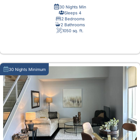
30 Nights Min
Sleeps 4
2 Bedrooms
2 Bathrooms
1050 sq. ft.
MORE DETAIL
30 Nights Minimum