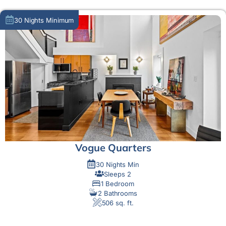
30 Nights Minimum
Vogue Quarters
30 Nights Min
Sleeps 2
1 Bedroom
2 Bathrooms
506 sq. ft.
MORE DETAIL