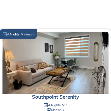
MORE ABOUT US
4 Nights Minimum
Southpoint Serenity
4 Nights Min
Sleeps 4