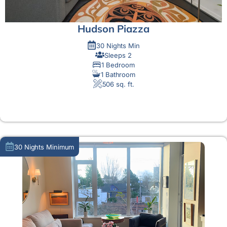
Hudson Piazza
30 Nights Min
Sleeps 2
1 Bedroom
1 Bathroom
506 sq. ft.
MORE DETAIL
30 Nights Minimum