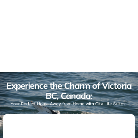
Experience the Charm of Victoria
BC, Canada:
Your Perfect Home Away from Home with City Life Suites!