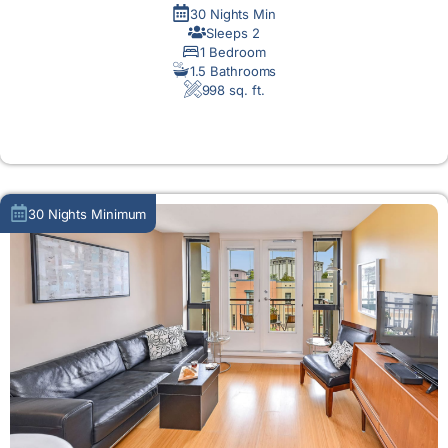
30 Nights Min
Sleeps 2
1 Bedroom
1.5 Bathrooms
998 sq. ft.
MORE DETAIL
30 Nights Minimum