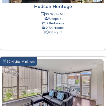
Hudson Heritage
30 Nights Min
Sleeps 4
2 Bedrooms
2 Bathrooms
906 sq. ft.
MORE DETAIL
30 Nights Minimum