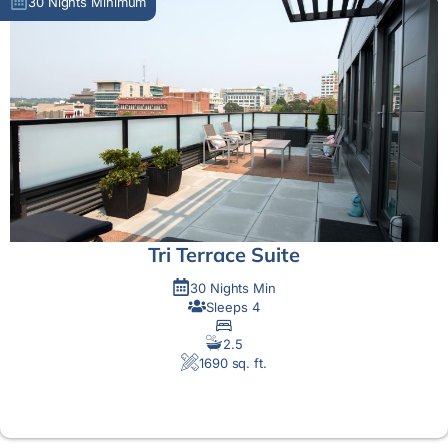
30 Nights Minimum
Tri Terrace Suite
30 Nights Min
Sleeps 4
2.5
1690 sq. ft.
MORE DETAIL