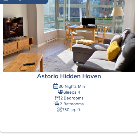
Astoria Hidden Haven
30 Nights Min
Sleeps 4
2 Bedrooms
2 Bathrooms
750 sq. ft.
MORE DETAIL