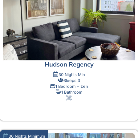
Hudson Regency
30 Nights Min
Sleeps 3
1 Bedroom + Den
1 Bathroom
MORE DETAIL
30 Nights Minimum