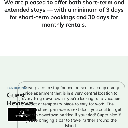
We are pleased to offer both short-term and
extended stays — with a minimum of 3 days
for short-term bookings and 30 days for
monthly rentals.
Great place to stay for one person or a couple.Very
TESTIMONIAL
Guest
nice apartment that is in a very central location to
everything downtown if you’re looking for a vacation
Reviews
spot or temporary place to stay for work. The
Johnson street parkade is next door, you couldn’t get
ALL
closer to downtown parking if you tried! Super nice if
REVIEWS
you’re bringing a car to travel farther around the
island.