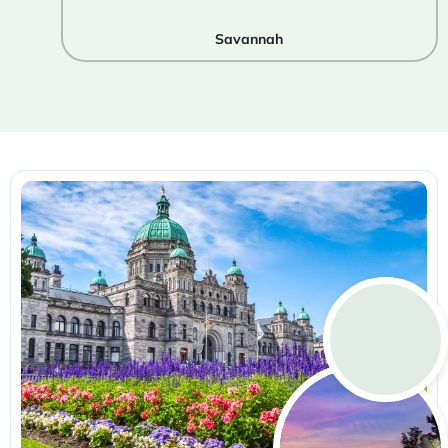
Savannah