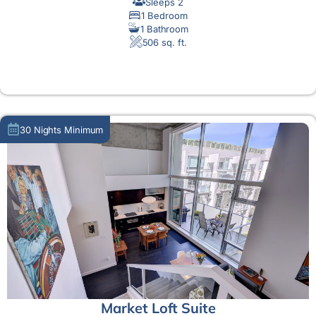
Sleeps 2
1 Bedroom
1 Bathroom
506 sq. ft.
MORE DETAIL
30 Nights Minimum
Market Loft Suite