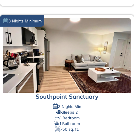
3 Nights Minimum
Southpoint Sanctuary
3 Nights Min
Sleeps 2
1 Bedroom
1 Bathroom
750 sq. ft.