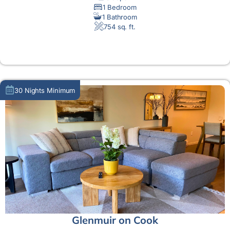
1 Bedroom
1 Bathroom
754 sq. ft.
MORE DETAIL
30 Nights Minimum
Glenmuir on Cook